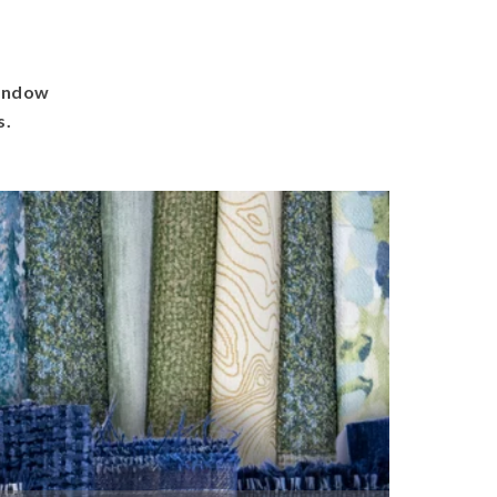
window
s.