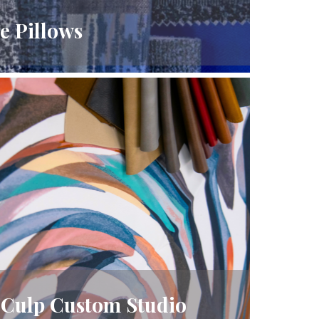
e Pillows
Culp Custom Studio