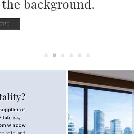
ew-build FF&E programs
interiors.
BROWSE COLLECTIONS
ality?
 supplier of
 fabrics,
stom window
he hotel and