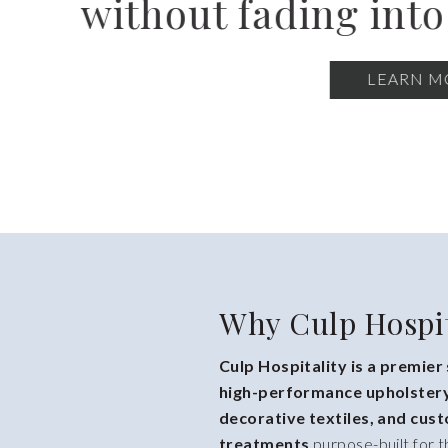
renovations, n
Why Culp Hospit
Culp Hospitality is a premier
high-performance upholstery
decorative textiles, and cu
treatments
purpose-built for t