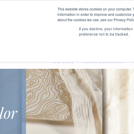
This website stores cookies on your computer. 
information in order to improve and customize y
about the cookies we use, see our Privacy Polic
If you decline, your informatio
preference not to be tracked.
Our Story
Fabric Collections
Stylish
Textiles