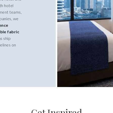
th hotel
ment teams,
panies, we
ience
ble fabric
ns ship
elines on
Get Inspired