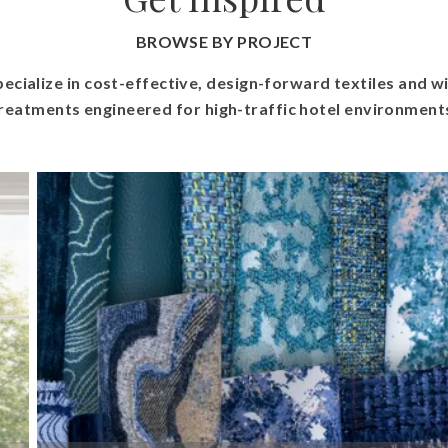
BROWSE BY PROJECT
ecialize in cost-effective, design-forward textiles and 
reatments engineered for high-traffic hotel environment