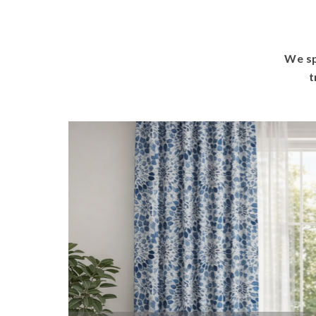
We sp
t