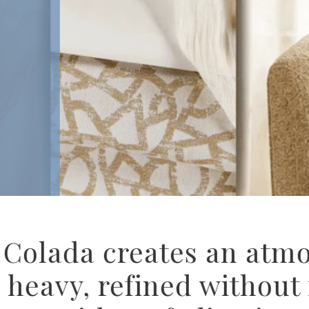
Designed for
Hospitality
Explore Culp H
upholstery and 