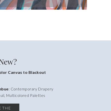
 New?
lor Canvas to Blackout
Imbue
: Contemporary Drapery
uil, Multicolored Palettes
E THE