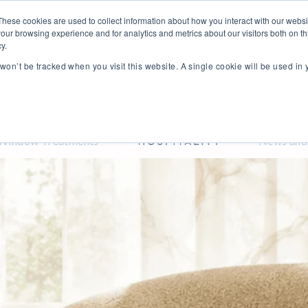
These cookies are used to collect information about how you interact with our webs
our browsing experience and for analytics and metrics about our visitors both on th
y.
n won’t be tracked when you visit this website. A single cookie will be used i
Window Treatments
News and