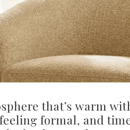
ospitality’s latest i-C
drapery collections — d