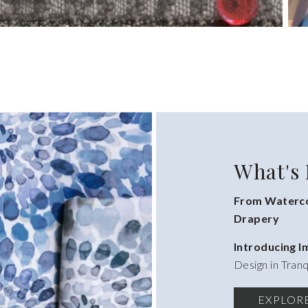
What's
From Waterco
Drapery
Introducing 
Design in Tranq
EXPLOR