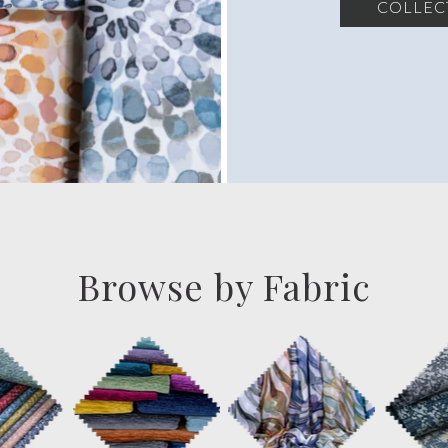
COLLEC
Browse by Fabric