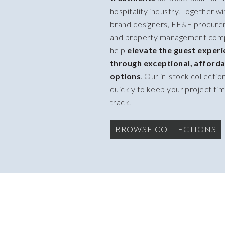
hospitality industry. Together wi
brand designers, FF&E procure
and property management com
help
elevate the guest exper
through exceptional, afforda
options
. Our in-stock collectio
quickly to keep your project tim
track.
BROWSE COLLECTIONS