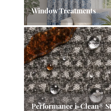
Window Treatments
Performance i-Clean® St