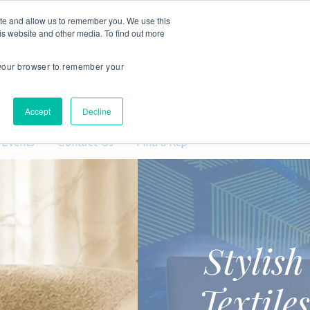
Login
My Samples
ite and allow us to remember you. We use this
is website and other media. To find out more
n your browser to remember your
Accept
Decline
 Events
Contact Us
Find a Rep