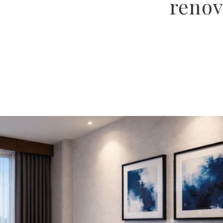
, and hospitality