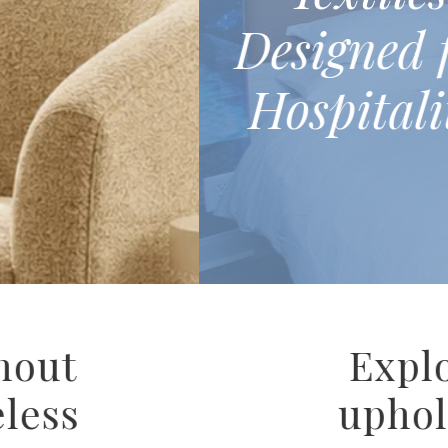
lean® Performance
esigned for hotel