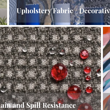
Upholstery Fabric / Decorativ
ain and Spill Resistance